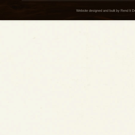
Website designed and built by Rend It 