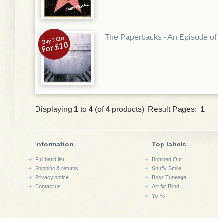
The Paperbacks - An Episode o
Displaying
1
to
4
(of
4
products) Result Pages:
1
Information
Top labels
Full band list
Bombed Out
Shipping & returns
Snuffy Smile
Privacy notice
Boss Tuneage
Contact us
Art for Blind
Yo Yo