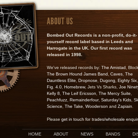
ABOUT US
Bombed Out Records is a non-profit, do-it-
yourself record label based in Leeds and
Harrogate in the UK. Our first record was
released in 1998.
We've released records by:
The Amistad
, Bloc
The Brown Hound James Band
,
Caves
,
The
Dauntless Elite
,
Dropnose
,
Dugong
,
Eighty Six
,
Fig. 4.0
,
Homebrew
, Jets Vs Sharks,
Joe Ninet
Kelly 8
,
The Leif Ericsson
,
The Mercy Suite
,
Peachfuzz
,
Remainderfour
,
Saturday's Kids
,
S
Science
,
The Take
,
Wooderson
and
Zapiain
.
Please
get in touch for trades/wholesale enqui
HOME
ABOUT
NEWS
BANDS
D