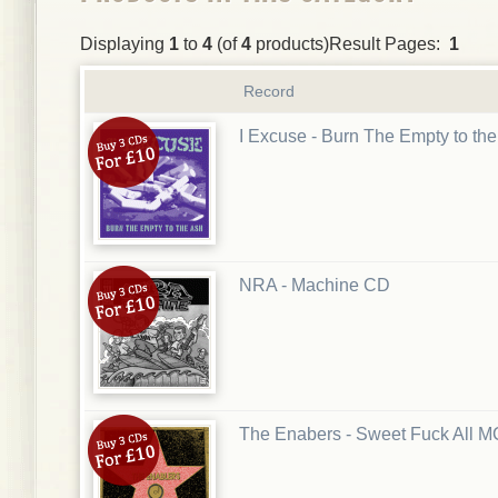
Displaying
1
to
4
(of
4
products)Result Pages:
1
Record
I Excuse - Burn The Empty to th
NRA - Machine CD
The Enabers - Sweet Fuck All 