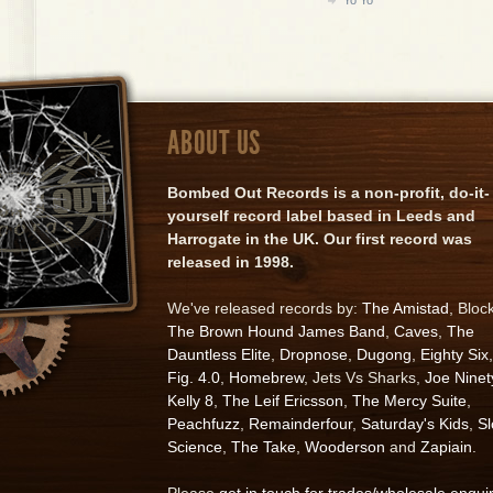
ABOUT US
Bombed Out Records is a non-profit, do-it-
yourself record label based in Leeds and
Harrogate in the UK. Our first record was
released in 1998.
We've released records by:
The Amistad
, Bloc
The Brown Hound James Band
,
Caves
,
The
Dauntless Elite
,
Dropnose
,
Dugong
,
Eighty Six
,
Fig. 4.0
,
Homebrew
, Jets Vs Sharks,
Joe Ninet
Kelly 8
,
The Leif Ericsson
,
The Mercy Suite
,
Peachfuzz
,
Remainderfour
,
Saturday's Kids
,
S
Science
,
The Take
,
Wooderson
and
Zapiain
.
Please
get in touch for trades/wholesale enqui