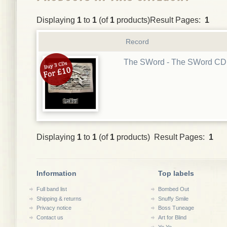
Displaying
1
to
1
(of
1
products)Result Pages:
1
Record
The SWord - The SWord CD
Displaying
1
to
1
(of
1
products) Result Pages:
1
Information
Top labels
Full band list
Bombed Out
Shipping & returns
Snuffy Smile
Privacy notice
Boss Tuneage
Contact us
Art for Blind
Yo Yo