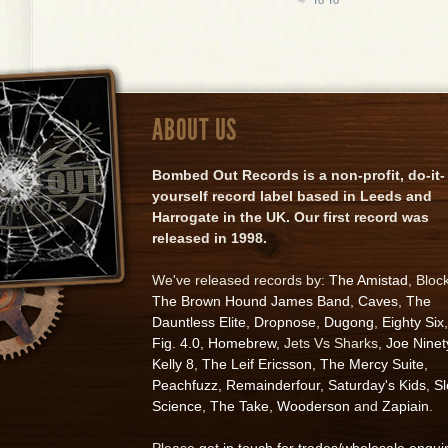
ABOUT US
Bombed Out Records is a non-profit, do-it-
yourself record label based in Leeds and
Harrogate in the UK. Our first record was
released in 1998.
We've released records by:
The Amistad
, Bloc
The Brown Hound James Band
,
Caves
,
The
Dauntless Elite
,
Dropnose
,
Dugong
,
Eighty Six
,
Fig. 4.0
,
Homebrew
, Jets Vs Sharks,
Joe Ninet
Kelly 8
,
The Leif Ericsson
,
The Mercy Suite
,
Peachfuzz
,
Remainderfour
,
Saturday's Kids
,
S
Science
,
The Take
,
Wooderson
and
Zapiain
.
Please
get in touch for trades/wholesale enqui