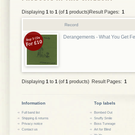
Displaying
1
to
1
(of
1
products)Result Pages:
1
Record
Derangements - What You Get F
Displaying
1
to
1
(of
1
products) Result Pages:
1
Information
Top labels
Full band list
Bombed Out
Shipping & returns
Snuffy Smile
Privacy notice
Boss Tuneage
Contact us
Art for Blind
Yo Yo