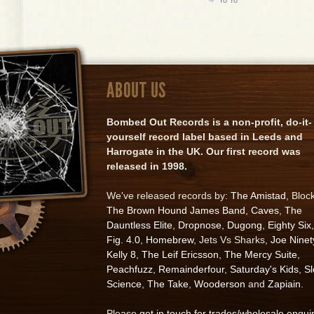
ABOUT US
Bombed Out Records is a non-profit, do-it-
yourself record label based in Leeds and
Harrogate in the UK. Our first record was
released in 1998.
We've released records by:
The Amistad
, Bloc
The Brown Hound James Band
,
Caves
,
The
Dauntless Elite
,
Dropnose
,
Dugong
,
Eighty Six
,
Fig. 4.0
,
Homebrew
, Jets Vs Sharks,
Joe Ninet
Kelly 8
,
The Leif Ericsson
,
The Mercy Suite
,
Peachfuzz
,
Remainderfour
,
Saturday's Kids
,
S
Science
,
The Take
,
Wooderson
and
Zapiain
.
Please
get in touch for trades/wholesale enqui