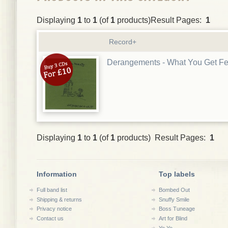
Displaying
1
to
1
(of
1
products)Result Pages:
1
Record+
Derangements - What You Get F
Displaying
1
to
1
(of
1
products) Result Pages:
1
Information
Top labels
Full band list
Bombed Out
Shipping & returns
Snuffy Smile
Privacy notice
Boss Tuneage
Contact us
Art for Blind
Yo Yo