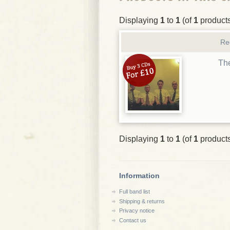
Displaying
1
to
1
(of
1
product
Re
The
Displaying
1
to
1
(of
1
product
Information
Full band list
Shipping & returns
Privacy notice
Contact us