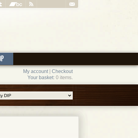
OP
My account
|
Checkout
Your basket
: 0 items.