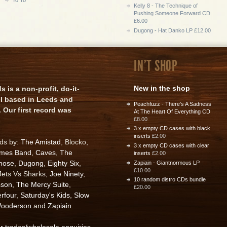
Kelly 8 - The Technique of
Pushing Someone Forward CD
£6.00
Dugong - Hat Danko LP £12.00
IN'T SHOP
New in the shop
is a non-profit, do-it-
el based in Leeds and
Peachfuzz - There's A Sadness
 Our first record was
At The Heart Of Everything CD
£8.00
3 x empty CD cases with black
inserts
£2.00
rds by:
The Amistad
, Blocko,
3 x empty CD cases with clear
ames Band
,
Caves
,
The
inserts
£2.00
nose
,
Dugong
,
Eighty Six
,
Zapiain - Giantnormous LP
£10.00
 Jets Vs Sharks,
Joe Ninety
,
10 random distro CDs bundle
sson
,
The Mercy Suite
,
£20.00
rfour
,
Saturday's Kids
,
Slow
ooderson
and
Zapiain
.
or trades/wholesale enquiries
.