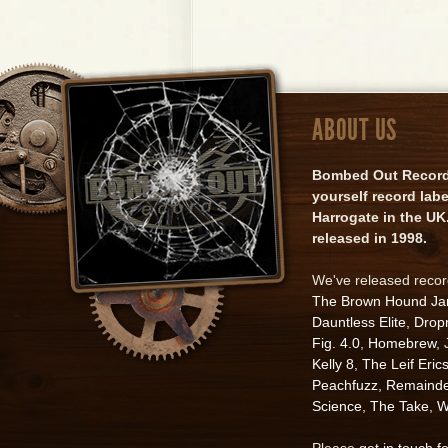
ABOUT US
Bombed Out Records 
yourself record lab
Harrogate in the UK.
released in 1998.
We've released reco
The Brown Hound J
Dauntless Elite
,
Drop
Fig. 4.0
,
Homebrew
,
Kelly 8
,
The Leif Eric
Peachfuzz
,
Remainde
Science
,
The Take
,
W
Please
get in touch f