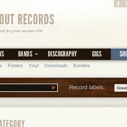
OUT RECORDS
rock for grown-ups since 1998.
WS
BANDS
DISCOGRAPHY
GIGS
SH
s
Posters
Vinyl
Downloads
Bundles
Record labels:
CATEGORY