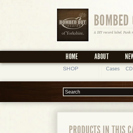
BOMBED 
A DIY record label. Punk 
HOME
ABOUT
NE
SHOP
Cases
CD
PRODUCTS IN THIS 