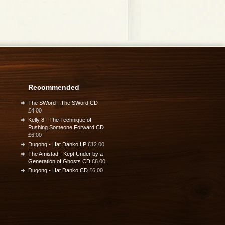
Recommended
The SWord - The SWord CD
£4.00
Kelly 8 - The Technique of
Pushing Someone Forward CD
£6.00
Dugong - Hat Danko LP
£12.00
The Amistad - Kept Under by a
Generation of Ghosts CD
£6.00
Dugong - Hat Danko CD
£6.00