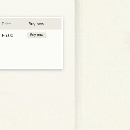
Price
Buy now
£6.00