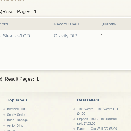
s)Result Pages:
1
cord
Record label+
Quantity
 Steal - s/t CD
Gravity DIP
1
s) Result Pages:
1
Top labels
Bestsellers
Bombed Out
The SWord - The SWord CD
£4.00
Snuffy Smile
Orphan Chair / The Amistad -
Boss Tuneage
split 7" £3.00
Art for Blind
Panic - ...Get Well CD £6.00
Yo Yo