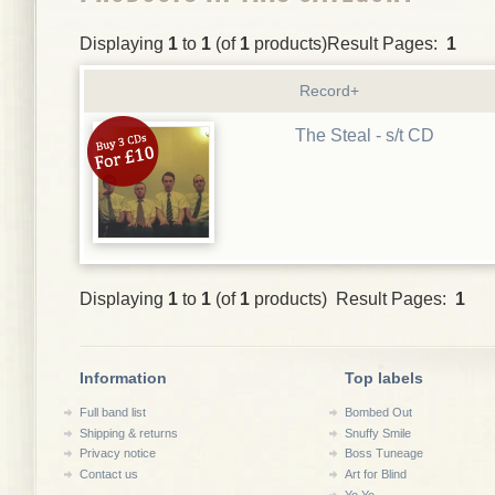
Displaying
1
to
1
(of
1
products)Result Pages:
1
Record+
The Steal - s/t CD
Displaying
1
to
1
(of
1
products) Result Pages:
1
Information
Top labels
Full band list
Bombed Out
Shipping & returns
Snuffy Smile
Privacy notice
Boss Tuneage
Contact us
Art for Blind
Yo Yo