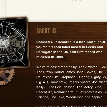
ABOUT US
Bombed Out Records is a non-profit, do-it-
yourself record label based in Leeds and
Harrogate in the UK. Our first record was
released in 1998.
We've released records by:
The Amistad
, Bloc
The Brown Hound James Band
,
Caves
,
The
Dauntless Elite
,
Dropnose
,
Dugong
,
Eighty Six
,
Fig. 4.0
,
Homebrew
, Jets Vs Sharks,
Joe Ninet
Kelly 8
,
The Leif Ericsson
,
The Mercy Suite
,
Peachfuzz
,
Remainderfour
,
Saturday's Kids
,
S
Science
,
The Take
,
Wooderson
and
Zapiain
.
Please
get in touch for trades/wholesale enqui