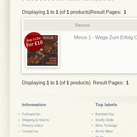
Displaying
1
to
1
(of
1
products)Result Pages:
1
Record-
Minus 1 - Wege Zum Erfolg 
Displaying
1
to
1
(of
1
products) Result Pages:
1
Information
Top labels
Full band list
Bombed Out
Shipping & returns
Snuffy Smile
Privacy notice
Boss Tuneage
Contact us
Art for Blind
Yo Yo