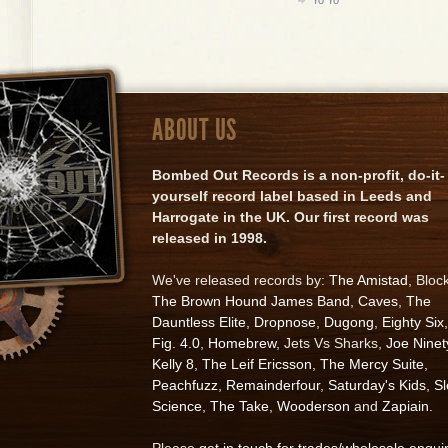
ABOUT US
Bombed Out Records is a non-profit, do-it-
yourself record label based in Leeds and
Harrogate in the UK. Our first record was
released in 1998.
We've released records by:
The Amistad
, Bloc
The Brown Hound James Band
,
Caves
,
The
Dauntless Elite
,
Dropnose
,
Dugong
,
Eighty Six
,
Fig. 4.0
,
Homebrew
, Jets Vs Sharks,
Joe Ninet
Kelly 8
,
The Leif Ericsson
,
The Mercy Suite
,
Peachfuzz
,
Remainderfour
,
Saturday's Kids
,
S
Science
,
The Take
,
Wooderson
and
Zapiain
.
Please
get in touch for trades/wholesale enqui