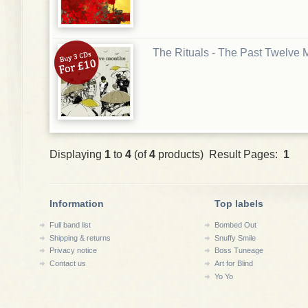
The Rituals - The Past Twelve
Displaying
1
to
4
(of
4
products) Result Pages:
1
Information
Top labels
Full band list
Bombed Out
Shipping & returns
Snuffy Smile
Privacy notice
Boss Tuneage
Contact us
Art for Blind
Yo Yo