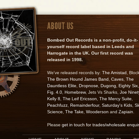
ABOUT US
Bombed Out Records is a non-profit, do-it-
yourself record label based in Leeds and
Harrogate in the UK. Our first record was
released in 1998.
We've released records by:
The Amistad
, Bloc
The Brown Hound James Band
,
Caves
,
The
Dauntless Elite
,
Dropnose
,
Dugong
,
Eighty Six
,
Fig. 4.0
,
Homebrew
, Jets Vs Sharks,
Joe Ninet
Kelly 8
,
The Leif Ericsson
,
The Mercy Suite
,
Peachfuzz
,
Remainderfour
,
Saturday's Kids
,
S
Science
,
The Take
,
Wooderson
and
Zapiain
.
Please
get in touch for trades/wholesale enqui