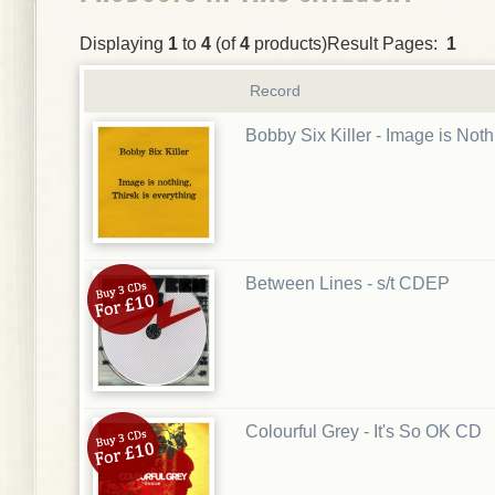
Displaying
1
to
4
(of
4
products)Result Pages:
1
Record
Bobby Six Killer - Image is Not
Between Lines - s/t CDEP
Colourful Grey - It's So OK CD