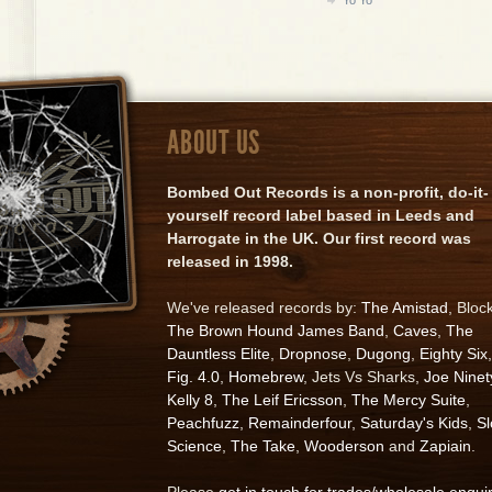
ABOUT US
Bombed Out Records is a non-profit, do-it-
yourself record label based in Leeds and
Harrogate in the UK. Our first record was
released in 1998.
We've released records by:
The Amistad
, Bloc
The Brown Hound James Band
,
Caves
,
The
Dauntless Elite
,
Dropnose
,
Dugong
,
Eighty Six
,
Fig. 4.0
,
Homebrew
, Jets Vs Sharks,
Joe Ninet
Kelly 8
,
The Leif Ericsson
,
The Mercy Suite
,
Peachfuzz
,
Remainderfour
,
Saturday's Kids
,
S
Science
,
The Take
,
Wooderson
and
Zapiain
.
Please
get in touch for trades/wholesale enqui