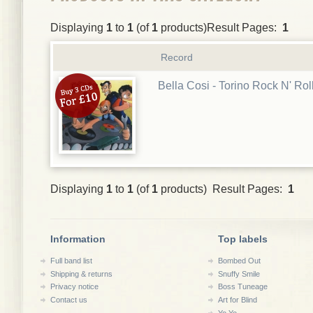
Displaying
1
to
1
(of
1
products)Result Pages:
1
Record
Bella Cosi - Torino Rock N' Rol
Displaying
1
to
1
(of
1
products) Result Pages:
1
Information
Top labels
Full band list
Bombed Out
Shipping & returns
Snuffy Smile
Privacy notice
Boss Tuneage
Contact us
Art for Blind
Yo Yo