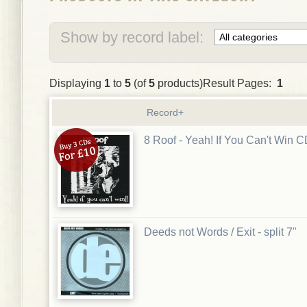
Show by record label:
Displaying
1
to
5
(of
5
products)Result Pages:
1
Record+
8 Roof - Yeah! If You Can't Win 
Deeds not Words / Exit - split 7"