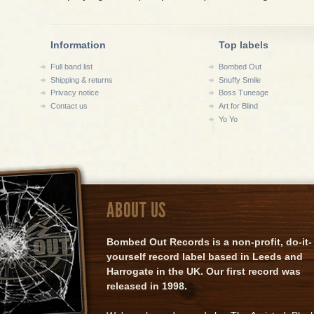
Information
Top labels
Full band list
Bombed Out
Shipping & returns
Snuffy Smile
Privacy notice
Boss Tuneage
Contact us
Art for Blind
Yo Yo
ABOUT US
Bombed Out Records is a non-profit, do-it-
yourself record label based in Leeds and
Harrogate in the UK. Our first record was
released in 1998.