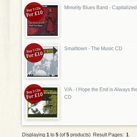
Minority Blues Band - Capitalize
Smalltown - The Music CD
V/A - I Hope the End is Always t
CD
Displaying
1
to
5
(of
5
products) Result Pages:
1