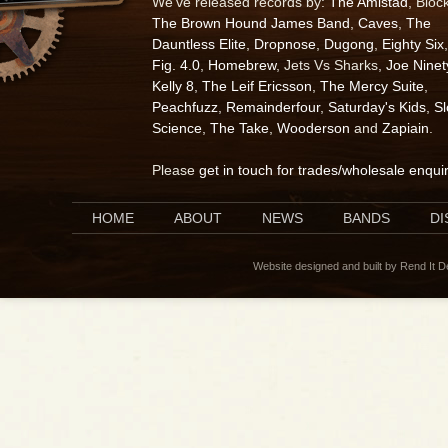
We've released records by:
The Amistad
, Bloc
The Brown Hound James Band
,
Caves
,
The
Dauntless Elite
,
Dropnose
,
Dugong
,
Eighty Six
,
Fig. 4.0
,
Homebrew
, Jets Vs Sharks,
Joe Ninet
Kelly 8
,
The Leif Ericsson
,
The Mercy Suite
,
Peachfuzz
,
Remainderfour
,
Saturday's Kids
,
S
Science
,
The Take
,
Wooderson
and
Zapiain
.
Please
get in touch for trades/wholesale enqui
HOME
ABOUT
NEWS
BANDS
D
Website designed and built by Rend It 