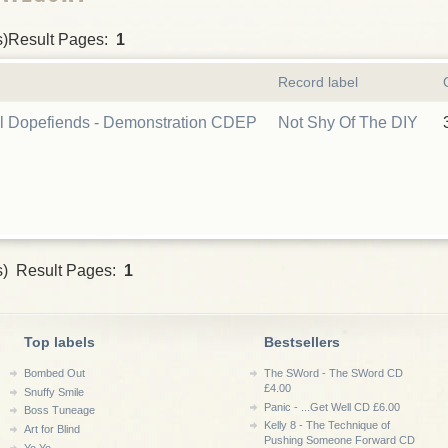
s)Result Pages:
1
Record label
l Dopefiends - Demonstration CDEP
Not Shy Of The DIY
s) Result Pages:
1
Top labels
Bestsellers
Bombed Out
The SWord - The SWord CD
£4.00
Snuffy Smile
Panic - ...Get Well CD £6.00
Boss Tuneage
Kelly 8 - The Technique of
Art for Blind
Pushing Someone Forward CD
Yo Yo