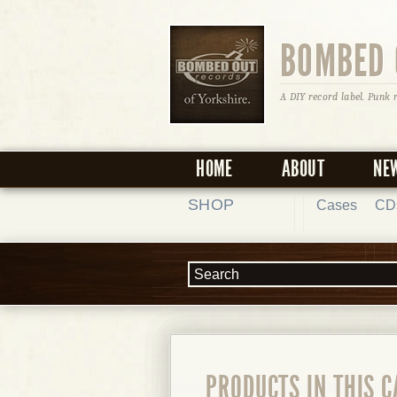
BOMBED 
A DIY record label. Punk 
HOME
ABOUT
NE
SHOP
Cases
CD
PRODUCTS IN THIS 