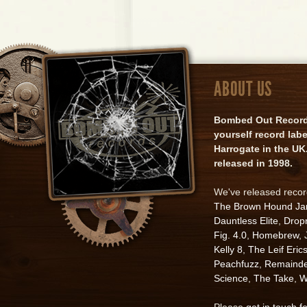
ABOUT US
Bombed Out Records 
yourself record lab
Harrogate in the UK.
released in 1998.
We've released reco
The Brown Hound J
Dauntless Elite
,
Drop
Fig. 4.0
,
Homebrew
,
Kelly 8
,
The Leif Eric
Peachfuzz
,
Remainde
Science
,
The Take
,
W
Please
get in touch f