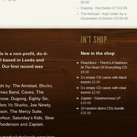
£6.00
Dugong - Hat Danko LP £12.00
The Amistad - Kept Under by a
Generation of Ghosts CD £6.00
IN'T SHOP
New in the shop
is a non-profit, do-it-
el based in Leeds and
Peachfuzz - There's A Sadness
 Our first record was
At The Heart Of Everything CD
£8.00
3 x empty CD cases with black
inserts
£2.00
rds by:
The Amistad
, Blocko,
3 x empty CD cases with clear
ames Band
,
Caves
,
The
inserts
£2.00
nose
,
Dugong
,
Eighty Six
,
Zapiain - Giantnormous LP
£10.00
 Jets Vs Sharks,
Joe Ninety
,
10 random distro CDs bundle
sson
,
The Mercy Suite
,
£20.00
rfour
,
Saturday's Kids
,
Slow
ooderson
and
Zapiain
.
or trades/wholesale enquiries
.