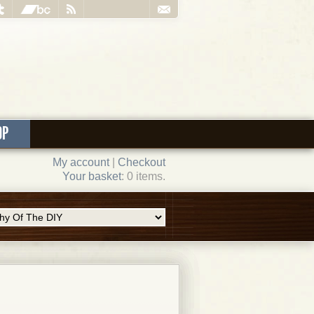
OP
My account
|
Checkout
Your basket
: 0 items.