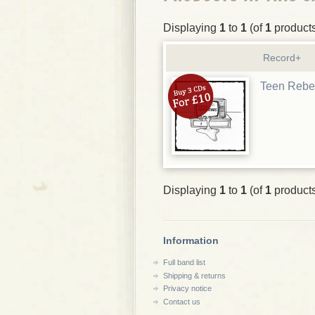
Displaying
1
to
1
(of
1
product
Record+
Teen Rebe
Displaying
1
to
1
(of
1
product
Information
Full band list
Shipping & returns
Privacy notice
Contact us