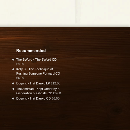
Recommended
The SWord - The SWord CD
£4.00
Kelly 8 - The Technique of
Pushing Someone Forward CD
£6.00
Dugong - Hat Danko LP
£12.00
The Amistad - Kept Under by a
Generation of Ghosts CD
£6.00
Dugong - Hat Danko CD
£6.00