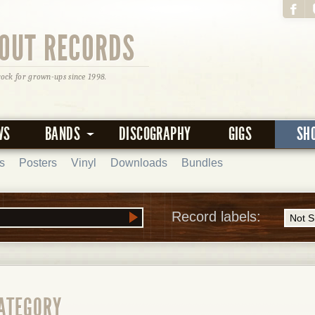
OUT RECORDS
rock for grown-ups since 1998.
WS
BANDS
DISCOGRAPHY
GIGS
SH
s
Posters
Vinyl
Downloads
Bundles
Record labels:
CATEGORY