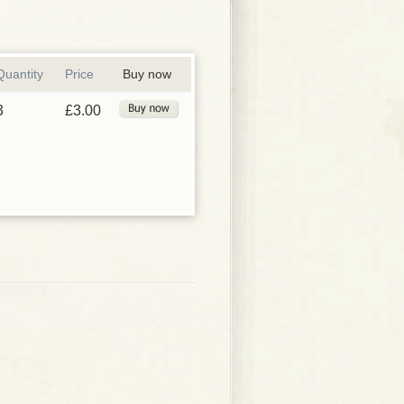
Quantity
Price
Buy now
3
£3.00