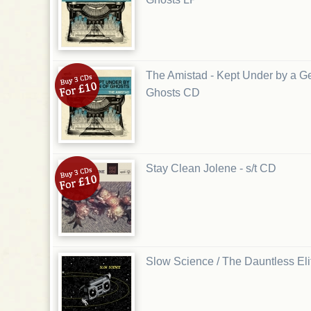
The Amistad - Kept Under by a Ge
Ghosts CD
Stay Clean Jolene - s/t CD
Slow Science / The Dauntless Elite