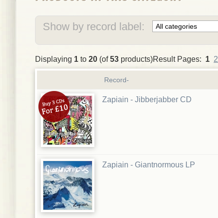
Show by record label:
Displaying
1
to
20
(of
53
products)Result Pages:
1
2
Record-
Zapiain - Jibberjabber CD
Zapiain - Giantnormous LP