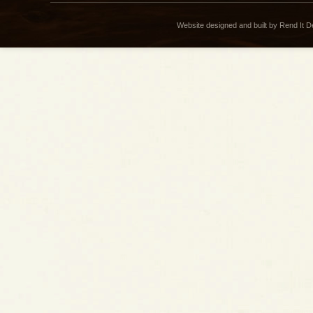
Website designed and built by Rend It 