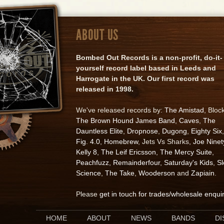
ABOUT US
Bombed Out Records is a non-profit, do-it-
yourself record label based in Leeds and
Harrogate in the UK. Our first record was
released in 1998.
We've released records by:
The Amistad
, Bloc
The Brown Hound James Band
,
Caves
,
The
Dauntless Elite
,
Dropnose
,
Dugong
,
Eighty Six
,
Fig. 4.0
,
Homebrew
, Jets Vs Sharks,
Joe Ninet
Kelly 8
,
The Leif Ericsson
,
The Mercy Suite
,
Peachfuzz
,
Remainderfour
,
Saturday's Kids
,
S
Science
,
The Take
,
Wooderson
and
Zapiain
.
Please
get in touch for trades/wholesale enqui
HOME
ABOUT
NEWS
BANDS
D