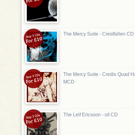
The Mercy Suite - Crestfallen CD
The Mercy Suite - Credis Quad 
MCD
The Leif Ericsson - s/t CD