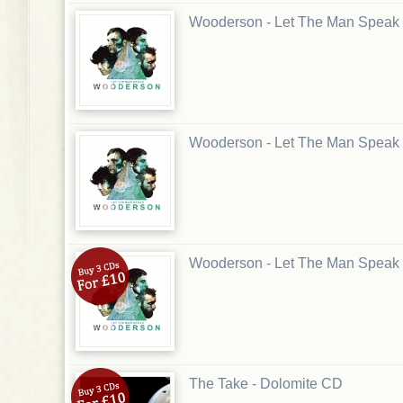
Wooderson - Let The Man Speak
Wooderson - Let The Man Speak
Wooderson - Let The Man Speak
The Take - Dolomite CD