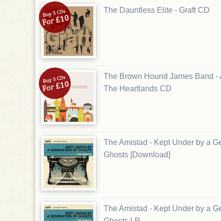
The Dauntless Elite - Graft CD
The Brown Hound James Band - 
The Heartlands CD
The Amistad - Kept Under by a Ge
Ghosts [Download]
The Amistad - Kept Under by a Ge
Ghosts LP