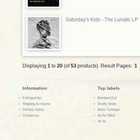
Saturday's Kids - The Lunatic LP
Displaying
1
to
20
(of
53
products) Result Pages:
1
Information
Top labels
Full band list
Bombed Out
Shipping & returns
Snuffy Smile
Privacy notice
Boss Tuneage
Contact us
Art for Blind
Yo Yo