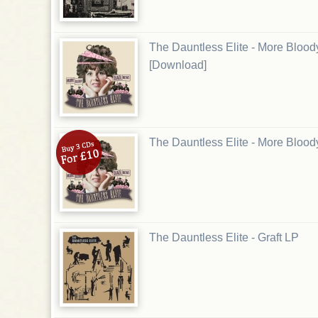
The Dauntless Elite - More Bloo
[Download]
The Dauntless Elite - More Blo
The Dauntless Elite - Graft LP