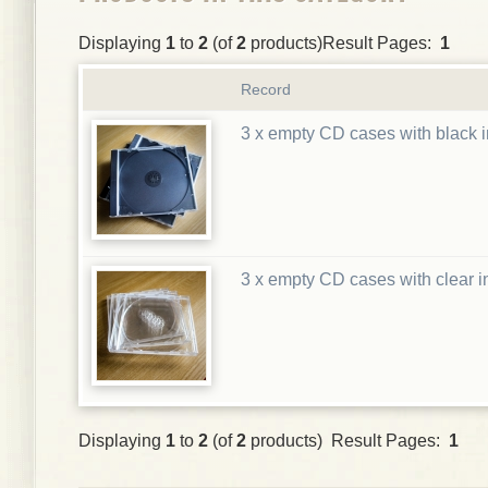
Displaying
1
to
2
(of
2
products)Result Pages:
1
Record
3 x empty CD cases with black i
3 x empty CD cases with clear i
Displaying
1
to
2
(of
2
products) Result Pages:
1