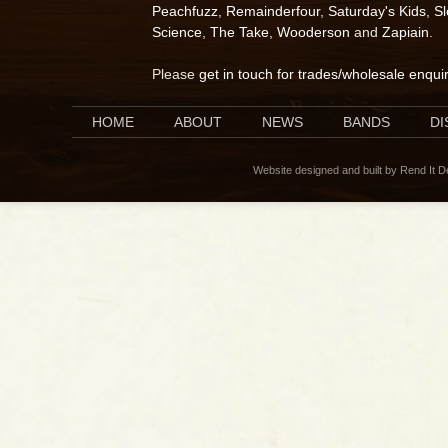
Peachfuzz
,
Remainderfour
,
Saturday's Kids
,
S
Science
,
The Take
,
Wooderson
and
Zapiain
.
Please
get in touch for trades/wholesale enqui
HOME
ABOUT
NEWS
BANDS
D
Website designed and built by Rend It 