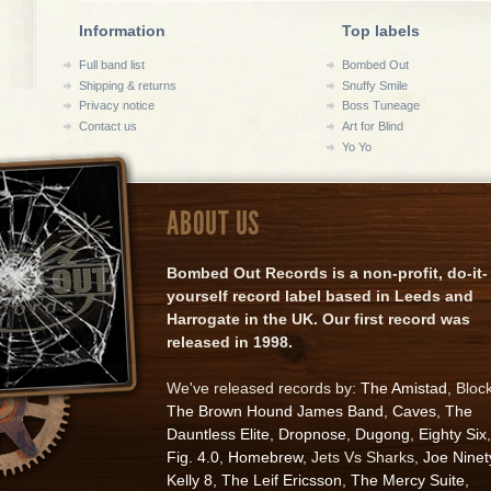
Information
Top labels
Full band list
Bombed Out
Shipping & returns
Snuffy Smile
Privacy notice
Boss Tuneage
Contact us
Art for Blind
Yo Yo
ABOUT US
Bombed Out Records is a non-profit, do-it-
yourself record label based in Leeds and
Harrogate in the UK. Our first record was
released in 1998.
We've released records by:
The Amistad
, Bloc
The Brown Hound James Band
,
Caves
,
The
Dauntless Elite
,
Dropnose
,
Dugong
,
Eighty Six
,
Fig. 4.0
,
Homebrew
, Jets Vs Sharks,
Joe Ninet
Kelly 8
,
The Leif Ericsson
,
The Mercy Suite
,