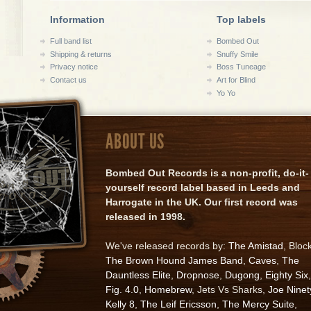
Information
Top labels
Full band list
Bombed Out
Shipping & returns
Snuffy Smile
Privacy notice
Boss Tuneage
Contact us
Art for Blind
Yo Yo
ABOUT US
Bombed Out Records is a non-profit, do-it-
yourself record label based in Leeds and
Harrogate in the UK. Our first record was
released in 1998.
We've released records by:
The Amistad
, Bloc
The Brown Hound James Band
,
Caves
,
The
Dauntless Elite
,
Dropnose
,
Dugong
,
Eighty Six
,
Fig. 4.0
,
Homebrew
, Jets Vs Sharks,
Joe Ninet
Kelly 8
,
The Leif Ericsson
,
The Mercy Suite
,