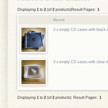
Displaying
1
to
2
(of
2
products)Result Pages:
1
Record
3 x empty CD cases with black i
3 x empty CD cases with clear i
Displaying
1
to
2
(of
2
products) Result Pages:
1