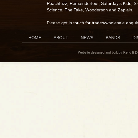
Peachfuzz
,
Remainderfour
,
Saturday's Kids
,
S
Science
,
The Take
,
Wooderson
and
Zapiain
.
Please
get in touch for trades/wholesale enqui
HOME
ABOUT
NEWS
BANDS
D
Website designed and built by Rend It 