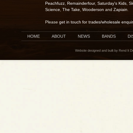
Peachfuzz
,
Remainderfour
,
Saturday's Kids
,
S
Science
,
The Take
,
Wooderson
and
Zapiain
.
Please
get in touch for trades/wholesale enqui
HOME
ABOUT
NEWS
BANDS
D
Website designed and built by Rend It 