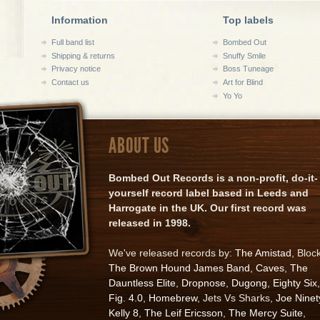
Information
Top labels
Full band list
Bombed Out
Shipping & returns
Snuffy Smile
Privacy notice
Boss Tuneage
Contact us
Art for Blind
Yo Yo
ABOUT US
Bombed Out Records is a non-profit, do-it-
yourself record label based in Leeds and
Harrogate in the UK. Our first record was
released in 1998.
We've released records by:
The Amistad
, Bloc
The Brown Hound James Band
,
Caves
,
The
Dauntless Elite
,
Dropnose
,
Dugong
,
Eighty Six
,
Fig. 4.0
,
Homebrew
, Jets Vs Sharks,
Joe Ninet
Kelly 8
,
The Leif Ericsson
,
The Mercy Suite
,