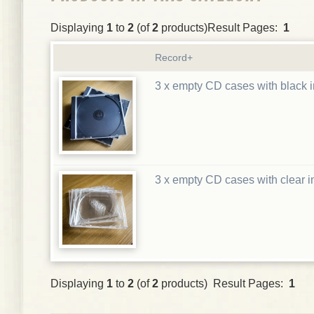
Displaying
1
to
2
(of
2
products)Result Pages:
1
Record+
3 x empty CD cases with black i
3 x empty CD cases with clear i
Displaying
1
to
2
(of
2
products) Result Pages:
1