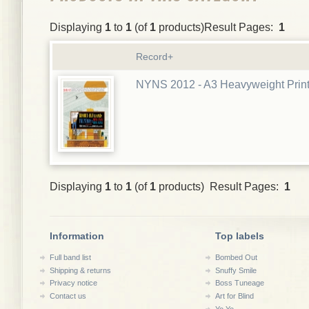
Displaying
1
to
1
(of
1
products)Result Pages:
1
Record+
NYNS 2012 - A3 Heavyweight Prin
Displaying
1
to
1
(of
1
products) Result Pages:
1
Information
Top labels
Full band list
Bombed Out
Shipping & returns
Snuffy Smile
Privacy notice
Boss Tuneage
Contact us
Art for Blind
Yo Yo