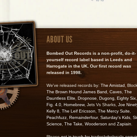
ABOUT US
Bombed Out Records is a non-profit, do-it-
yourself record label based in Leeds and
Harrogate in the UK. Our first record was
released in 1998.
We've released records by:
The Amistad
, Bloc
The Brown Hound James Band
,
Caves
,
The
Dauntless Elite
,
Dropnose
,
Dugong
,
Eighty Six
,
Fig. 4.0
,
Homebrew
, Jets Vs Sharks,
Joe Ninet
Kelly 8
,
The Leif Ericsson
,
The Mercy Suite
,
Peachfuzz
,
Remainderfour
,
Saturday's Kids
,
S
Science
,
The Take
,
Wooderson
and
Zapiain
.
Please
get in touch for trades/wholesale enqui