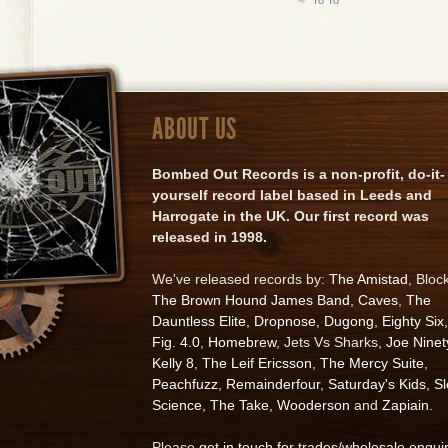
ABOUT US
Bombed Out Records is a non-profit, do-it-
yourself record label based in Leeds and
Harrogate in the UK. Our first record was
released in 1998.
We've released records by:
The Amistad
, Bloc
The Brown Hound James Band
,
Caves
,
The
Dauntless Elite
,
Dropnose
,
Dugong
,
Eighty Six
,
Fig. 4.0
,
Homebrew
, Jets Vs Sharks,
Joe Ninet
Kelly 8
,
The Leif Ericsson
,
The Mercy Suite
,
Peachfuzz
,
Remainderfour
,
Saturday's Kids
,
S
Science
,
The Take
,
Wooderson
and
Zapiain
.
Please
get in touch for trades/wholesale enqui