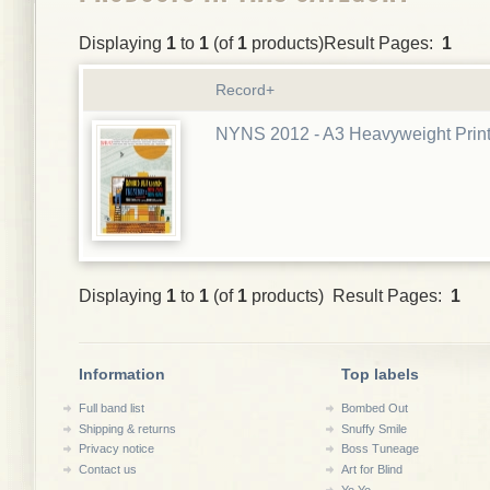
Displaying
1
to
1
(of
1
products)Result Pages:
1
Record+
NYNS 2012 - A3 Heavyweight Prin
Displaying
1
to
1
(of
1
products) Result Pages:
1
Information
Top labels
Full band list
Bombed Out
Shipping & returns
Snuffy Smile
Privacy notice
Boss Tuneage
Contact us
Art for Blind
Yo Yo