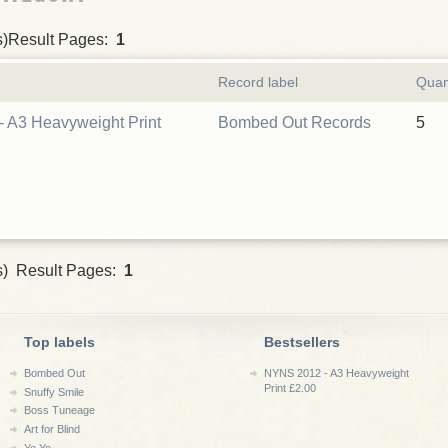
s)Result Pages:
1
Record label
Quan
 A3 Heavyweight Print
Bombed Out Records
5
s) Result Pages:
1
Top labels
Bestsellers
Bombed Out
NYNS 2012 - A3 Heavyweight
Print £2.00
Snuffy Smile
Boss Tuneage
Art for Blind
Yo Yo