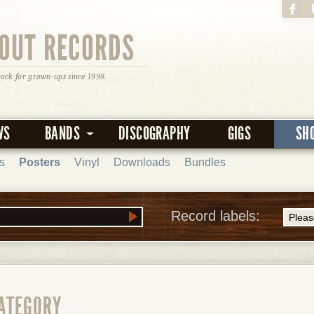
OUT RECORDS
rock for grown-ups since 1998.
WS
BANDS
DISCOGRAPHY
GIGS
SH
s
Posters
Vinyl
Downloads
Bundles
Record labels:
CATEGORY