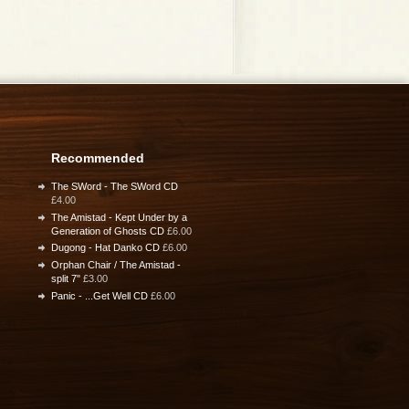
Recommended
The SWord - The SWord CD
£4.00
The Amistad - Kept Under by a
Generation of Ghosts CD
£6.00
Dugong - Hat Danko CD
£6.00
Orphan Chair / The Amistad -
split 7"
£3.00
Panic - ...Get Well CD
£6.00