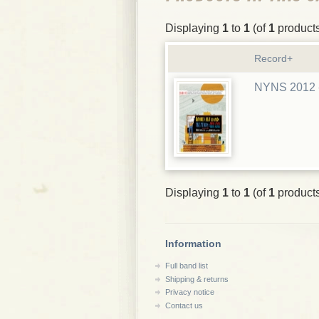
Displaying
1
to
1
(of
1
product
Record+
NYNS 2012 -
Displaying
1
to
1
(of
1
product
Information
Full band list
Shipping & returns
Privacy notice
Contact us