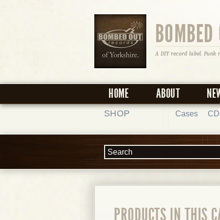
BOMBED 
A DIY record label. Punk 
HOME
ABOUT
NE
SHOP
Cases
CD
PRODUCTS IN THIS 