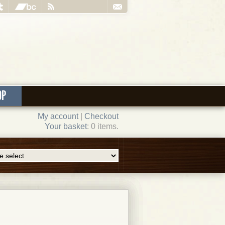
OP
My account
|
Checkout
Your basket
: 0 items.