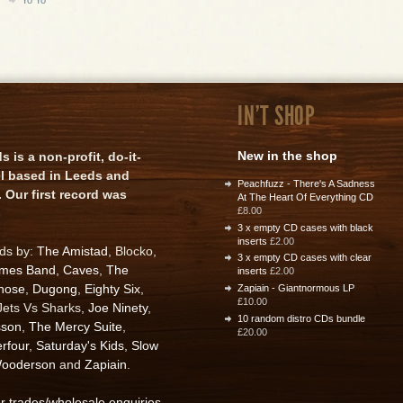
IN'T SHOP
New in the shop
is a non-profit, do-it-
el based in Leeds and
Peachfuzz - There's A Sadness
 Our first record was
At The Heart Of Everything CD
£8.00
3 x empty CD cases with black
inserts
£2.00
rds by:
The Amistad
, Blocko,
3 x empty CD cases with clear
ames Band
,
Caves
,
The
inserts
£2.00
nose
,
Dugong
,
Eighty Six
,
Zapiain - Giantnormous LP
£10.00
 Jets Vs Sharks,
Joe Ninety
,
10 random distro CDs bundle
sson
,
The Mercy Suite
,
£20.00
rfour
,
Saturday's Kids
,
Slow
ooderson
and
Zapiain
.
or trades/wholesale enquiries
.