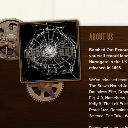
ABOUT US
Bombed Out Records 
yourself record lab
Harrogate in the UK.
released in 1998.
We've released reco
The Brown Hound J
Dauntless Elite
,
Drop
Fig. 4.0
,
Homebrew
,
Kelly 8
,
The Leif Eric
Peachfuzz
,
Remainde
Science
,
The Take
,
W
Please
get in touch f