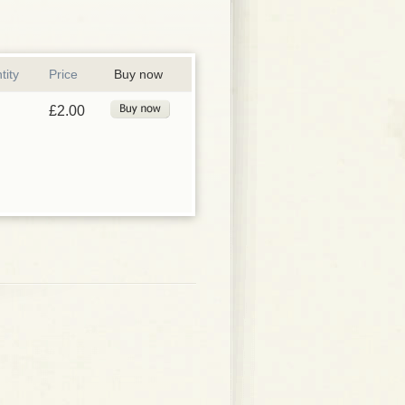
tity
Price
Buy now
£2.00