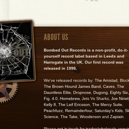
ABOUT US
Bombed Out Records is a non-profit, do-it-
yourself record label based in Leeds and
Harrogate in the UK. Our first record was
released in 1998.
We've released records by:
The Amistad
, Bloc
The Brown Hound James Band
,
Caves
,
The
Dauntless Elite
,
Dropnose
,
Dugong
,
Eighty Six
,
Fig. 4.0
,
Homebrew
, Jets Vs Sharks,
Joe Ninet
Kelly 8
,
The Leif Ericsson
,
The Mercy Suite
,
Peachfuzz
,
Remainderfour
,
Saturday's Kids
,
S
Science
,
The Take
,
Wooderson
and
Zapiain
.
Please
get in touch for trades/wholesale enqui