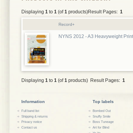
Displaying
1
to
1
(of
1
products)Result Pages:
1
Record+
NYNS 2012 - A3 Heavyweight Prin
Displaying
1
to
1
(of
1
products) Result Pages:
1
Information
Top labels
Full band list
Bombed Out
Shipping & returns
Snuffy Smile
Privacy notice
Boss Tuneage
Contact us
Art for Blind
Yo Yo