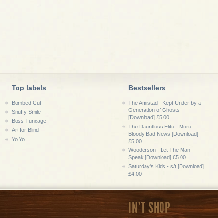
Top labels
Bestsellers
Bombed Out
The Amistad - Kept Under by a
Generation of Ghosts
Snuffy Smile
[Download] £5.00
Boss Tuneage
The Dauntless Elite - More
Art for Blind
Bloody Bad News [Download]
Yo Yo
£5.00
Wooderson - Let The Man
Speak [Download] £5.00
Saturday's Kids - s/t [Download]
£4.00
IN'T SHOP