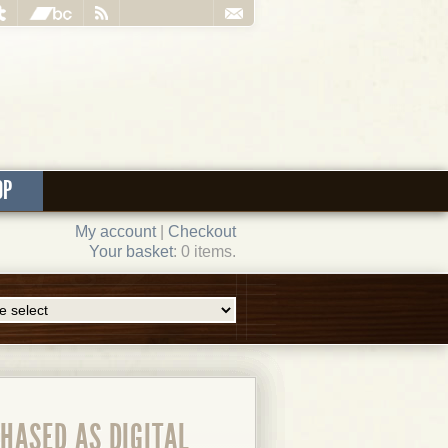
OP
My account
|
Checkout
Your basket
: 0 items.
HASED AS DIGITAL