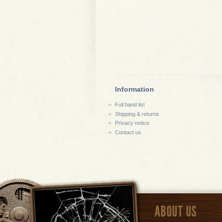
Information
Full band list
Shipping & returns
Privacy notice
Contact us
ABOUT US