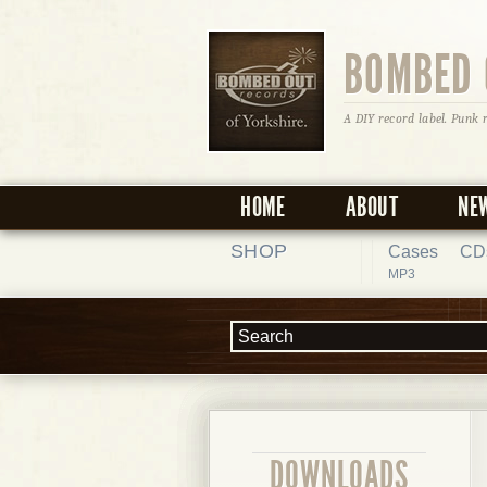
BOMBED 
A DIY record label. Punk 
HOME
ABOUT
NE
SHOP
Cases
CD
MP3
DOWNLOADS