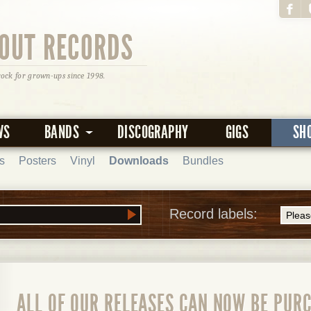
OUT RECORDS
rock for grown-ups since 1998.
WS
BANDS
DISCOGRAPHY
GIGS
SH
s
Posters
Vinyl
Downloads
Bundles
Record labels:
ALL OF OUR RELEASES CAN NOW BE PURC