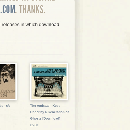
.COM
. THANKS.
yl releases in which download
s - s/t
The Amistad - Kept
Under by a Generation of
Ghosts [Download]
£5.00