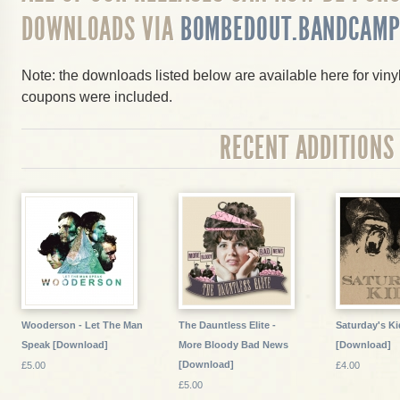
DOWNLOADS VIA
BOMBEDOUT.BANDCAMP
Note: the downloads listed below are available here for vin
coupons were included.
RECENT ADDITIONS
Wooderson - Let The Man
The Dauntless Elite -
Saturday's Kid
Speak [Download]
More Bloody Bad News
[Download]
[Download]
£5.00
£4.00
£5.00