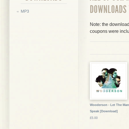
DOWNLOADS
MP3
Note: the downloads
coupons were incl
Wooderson - Let The Man
Speak [Download]
£5.00