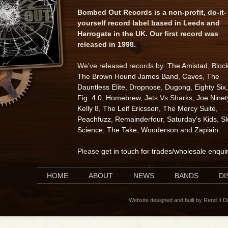
Bombed Out Records is a non-profit, do-it-
yourself record label based in Leeds and
Harrogate in the UK. Our first record was
released in 1998.
We've released records by:
The Amistad
, Bloc
The Brown Hound James Band
,
Caves
,
The
Dauntless Elite
,
Dropnose
,
Dugong
,
Eighty Six
,
Fig. 4.0
,
Homebrew
, Jets Vs Sharks,
Joe Ninet
Kelly 8
,
The Leif Ericsson
,
The Mercy Suite
,
Peachfuzz
,
Remainderfour
,
Saturday's Kids
,
S
Science
,
The Take
,
Wooderson
and
Zapiain
.
Please
get in touch for trades/wholesale enqui
HOME
ABOUT
NEWS
BANDS
D
Website designed and built by Rend It 