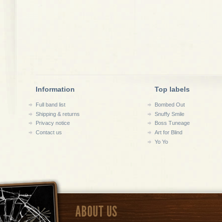
Information
Top labels
Full band list
Bombed Out
Shipping & returns
Snuffy Smile
Privacy notice
Boss Tuneage
Contact us
Art for Blind
Yo Yo
ABOUT US