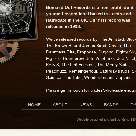
Bombed Out Records is a non-profit, do-it-
yourself record label based in Leeds and
Harrogate in the UK. Our first record was
released in 1998.
We've released records by:
The Amistad
, Bloc
The Brown Hound James Band
,
Caves
,
The
Dauntless Elite
,
Dropnose
,
Dugong
,
Eighty Six
,
Fig. 4.0
,
Homebrew
, Jets Vs Sharks,
Joe Ninet
Kelly 8
,
The Leif Ericsson
,
The Mercy Suite
,
Peachfuzz
,
Remainderfour
,
Saturday's Kids
,
S
Science
,
The Take
,
Wooderson
and
Zapiain
.
Please
get in touch for trades/wholesale enqui
HOME
ABOUT
NEWS
BANDS
D
Website designed and built by Rend It 