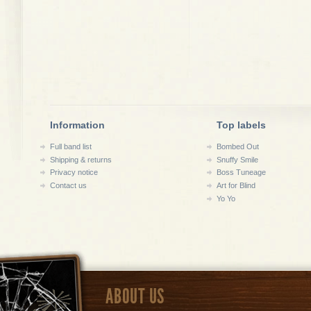
Information
Top labels
Full band list
Bombed Out
Shipping & returns
Snuffy Smile
Privacy notice
Boss Tuneage
Contact us
Art for Blind
Yo Yo
ABOUT US