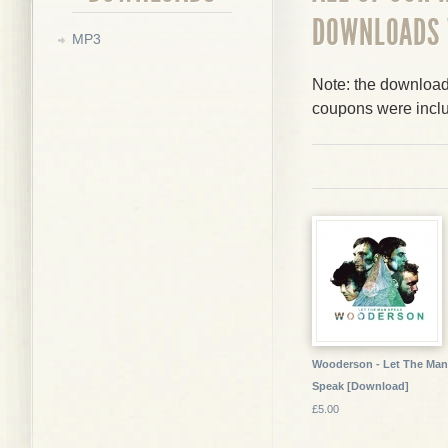
DOWNLOADS
MP3
Note: the downloads
coupons were incl
Wooderson - Let The Man
Speak [Download]
£5.00