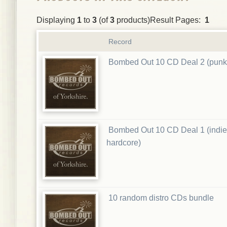
Displaying
1
to
3
(of
3
products)Result Pages:
1
Record
Bombed Out 10 CD Deal 2 (punk
Bombed Out 10 CD Deal 1 (indie
hardcore)
10 random distro CDs bundle