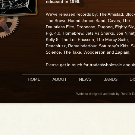
released in 1998.
We've released records by:
The Amistad
, Bloc
The Brown Hound James Band
,
Caves
,
The
Dauntless Elite
,
Dropnose
,
Dugong
,
Eighty Six
,
Fig. 4.0
,
Homebrew
, Jets Vs Sharks,
Joe Ninet
Kelly 8
,
The Leif Ericsson
,
The Mercy Suite
,
Peachfuzz
,
Remainderfour
,
Saturday's Kids
,
S
Science
,
The Take
,
Wooderson
and
Zapiain
.
Please
get in touch for trades/wholesale enqui
HOME
ABOUT
NEWS
BANDS
D
Website designed and built by Rend It 