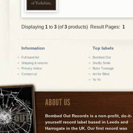
Displaying
1
to
3
(of
3
products) Result Pages:
1
Information
Top labels
Full band list
Bombed Out
Shipping & returns
Snuffy Smile
Privacy notice
Boss Tuneage
Contact us
Art for Blind
Yo Yo
ABOUT US
Bombed Out Records is a non-profit, do-it-
yourself record label based in Leeds and
Harrogate in the UK. Our first record was