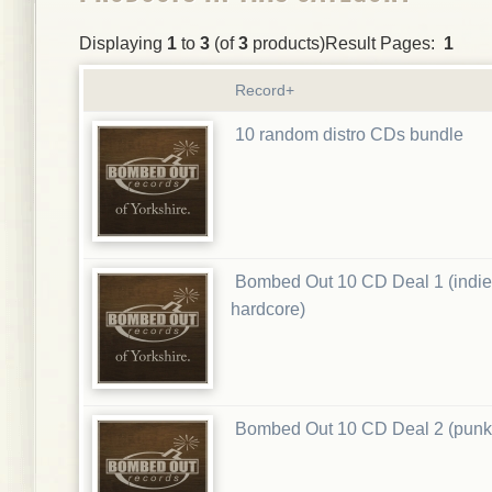
Displaying
1
to
3
(of
3
products)Result Pages:
1
Record+
10 random distro CDs bundle
Bombed Out 10 CD Deal 1 (indie
hardcore)
Bombed Out 10 CD Deal 2 (punk