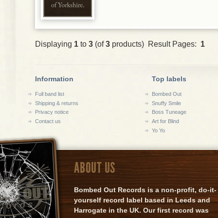
Displaying
1
to
3
(of
3
products) Result Pages:
1
Information
Top labels
Full band list
Bombed Out
Shipping & returns
Snuffy Smile
Privacy notice
Boss Tuneage
Contact us
Art for Blind
Yo Yo
ABOUT US
Bombed Out Records is a non-profit, do-it-
yourself record label based in Leeds and
Harrogate in the UK. Our first record was