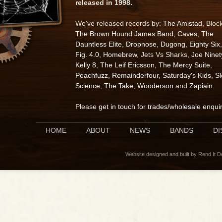
released in 1998.
We've released records by:
The Amistad
, Bloc
The Brown Hound James Band
,
Caves
,
The
Dauntless Elite
,
Dropnose
,
Dugong
,
Eighty Six
,
Fig. 4.0
,
Homebrew
, Jets Vs Sharks,
Joe Ninet
Kelly 8
,
The Leif Ericsson
,
The Mercy Suite
,
Peachfuzz
,
Remainderfour
,
Saturday's Kids
,
S
Science
,
The Take
,
Wooderson
and
Zapiain
.
Please
get in touch for trades/wholesale enqui
HOME
ABOUT
NEWS
BANDS
D
Website designed and built by Rend It 