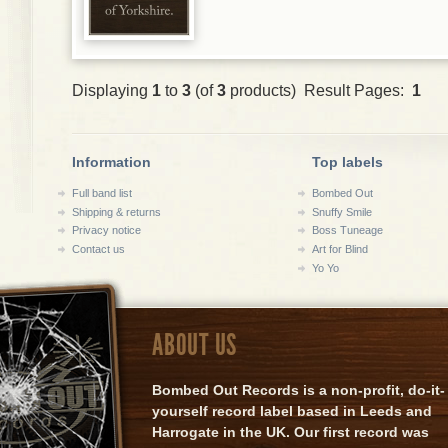
Displaying
1
to
3
(of
3
products) Result Pages:
1
Information
Top labels
Full band list
Bombed Out
Shipping & returns
Snuffy Smile
Privacy notice
Boss Tuneage
Contact us
Art for Blind
Yo Yo
ABOUT US
Bombed Out Records is a non-profit, do-it-
yourself record label based in Leeds and
Harrogate in the UK. Our first record was