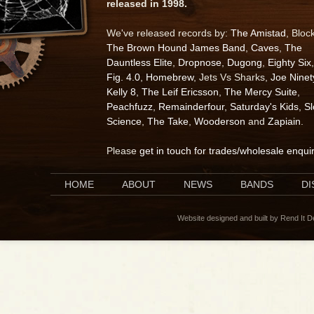
released in 1998.
We've released records by:
The Amistad
, Bloc
The Brown Hound James Band
,
Caves
,
The
Dauntless Elite
,
Dropnose
,
Dugong
,
Eighty Six
,
Fig. 4.0
,
Homebrew
, Jets Vs Sharks,
Joe Ninet
Kelly 8
,
The Leif Ericsson
,
The Mercy Suite
,
Peachfuzz
,
Remainderfour
,
Saturday's Kids
,
S
Science
,
The Take
,
Wooderson
and
Zapiain
.
Please
get in touch for trades/wholesale enqui
HOME
ABOUT
NEWS
BANDS
D
Website designed and built by Rend It 