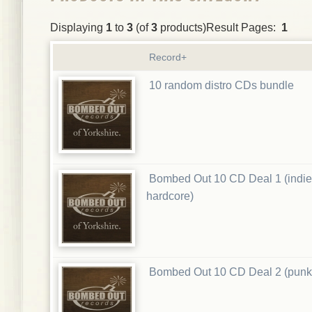
Displaying
1
to
3
(of
3
products)Result Pages:
1
Record+
10 random distro CDs bundle
Bombed Out 10 CD Deal 1 (indie
hardcore)
Bombed Out 10 CD Deal 2 (punk