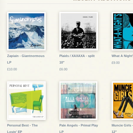
Zapiain - Giantnormous
Plaids / XAXAXA - split
What A Night'
LP
10"
£9.00
£10.00
£6.00
Personal Best - The
Pale Angels - Primal Play
Muncie Girls 
Lovin' EP
LP
12"