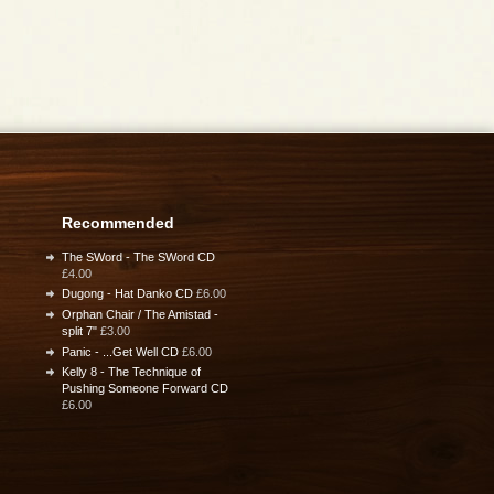
Recommended
The SWord - The SWord CD
£4.00
Dugong - Hat Danko CD
£6.00
Orphan Chair / The Amistad -
split 7"
£3.00
Panic - ...Get Well CD
£6.00
Kelly 8 - The Technique of
Pushing Someone Forward CD
£6.00