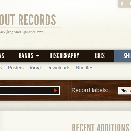
OUT RECORDS
rock for grown-ups since 1998.
WS
BANDS
DISCOGRAPHY
GIGS
SH
s
Posters
Vinyl
Downloads
Bundles
Record labels:
RECENT ADDITIONS