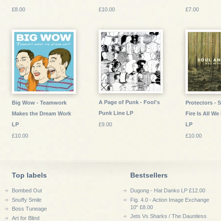
£8.00
£10.00
£7.00
A Page of Punk - Fool's
Big Wow - Teamwork
Protectors - 
Punk Line LP
Makes the Dream Work
Fire Is All W
LP
£9.00
LP
£10.00
£10.00
Top labels
Bestsellers
Bombed Out
Dugong - Hat Danko LP £12.00
Snuffy Smile
Fig. 4.0 - Action Image Exchange
10" £8.00
Boss Tuneage
Jets Vs Sharks / The Dauntless
Art for Blind