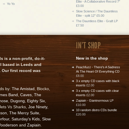
Elite - A Collaborative Record 7"
Yo Yo
£3.00
Slow Science / The Dauntless
Elite - split 12" £5.00
The Dauntless Elite - Graft LP
£7.50
IN'T SHOP
New in the shop
is a non-profit, do-it-
el based in Leeds and
Peachfuzz - There's A Sadness
 Our first record was
At The Heart Of Everything CD
£8.00
3 x empty CD cases with black
inserts
£2.00
rds by:
The Amistad
, Blocko,
3 x empty CD cases with clear
ames Band
,
Caves
,
The
inserts
£2.00
nose
,
Dugong
,
Eighty Six
,
Zapiain - Giantnormous LP
£10.00
 Jets Vs Sharks,
Joe Ninety
,
10 random distro CDs bundle
sson
,
The Mercy Suite
,
£20.00
rfour
,
Saturday's Kids
,
Slow
ooderson
and
Zapiain
.