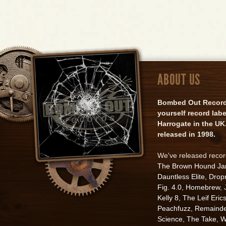
ABOUT US
Bombed Out Records 
yourself record lab
Harrogate in the UK.
released in 1998.
We've released reco
The Brown Hound J
Dauntless Elite
,
Drop
Fig. 4.0
,
Homebrew
,
Kelly 8
,
The Leif Eric
Peachfuzz
,
Remainde
Science
,
The Take
,
W