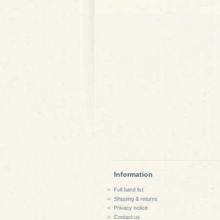
Information
Full band list
Shipping & returns
Privacy notice
Contact us