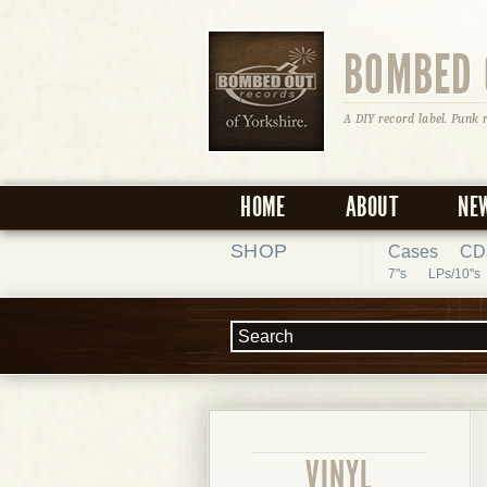
BOMBED 
A DIY record label. Punk 
HOME
ABOUT
NE
SHOP
Cases
CD
7"s
LPs/10"s
VINYL