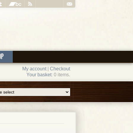
OP
My account
|
Checkout
Your basket
: 0 items.