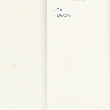
7"s
LPs/10"s