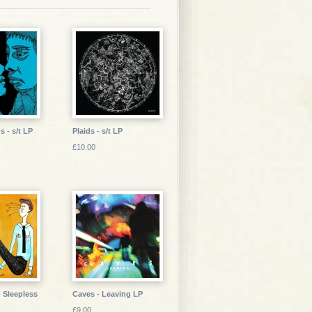
s - s/t LP
Plaids - s/t LP
£10.00
- Sleepless
Caves - Leaving LP
£9.00