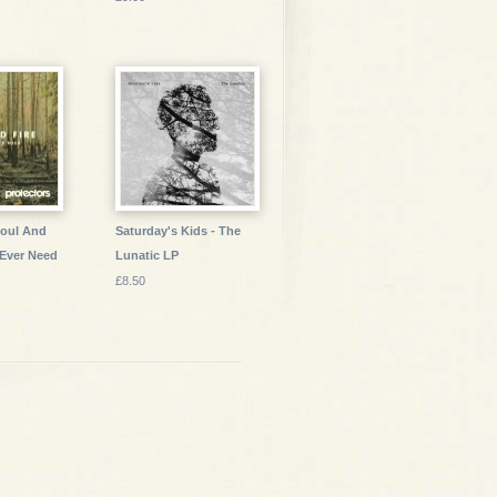
Soul And
Saturday's Kids - The
e Ever Need
Lunatic LP
£8.50