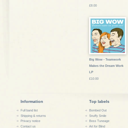
£8.00
Big Wow - Teamwork
Makes the Dream Work
LP
£10.00
Information
Top labels
Full band list
Bombed Out
Shipping & returns
Snuffy Smile
Privacy notice
Boss Tuneage
Contact us
Art for Blind