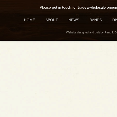
Please
get in touch for trades/wholesale enqui
HOME
ABOUT
NEWS
BANDS
D
Website designed and built by Rend It 