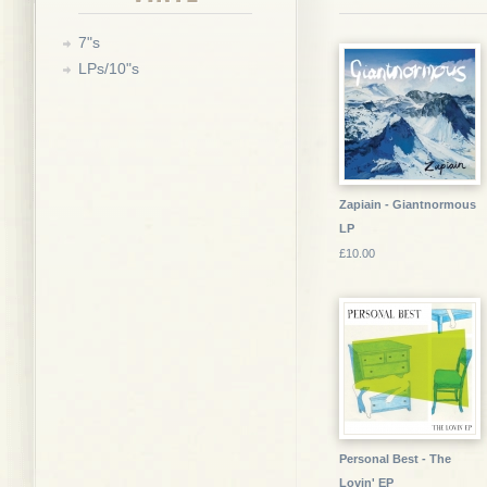
7"s
LPs/10"s
Zapiain - Giantnormous
LP
£10.00
Personal Best - The
Lovin' EP