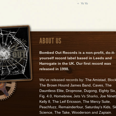
Yo Yo
ABOUT US
Bombed Out Records is a non-profit, do-it-
yourself record label based in Leeds and
Harrogate in the UK. Our first record was
released in 1998.
We've released records by:
The Amistad
, Bloc
The Brown Hound James Band
,
Caves
,
The
Dauntless Elite
,
Dropnose
,
Dugong
,
Eighty Six
,
Fig. 4.0
,
Homebrew
, Jets Vs Sharks,
Joe Ninet
Kelly 8
,
The Leif Ericsson
,
The Mercy Suite
,
Peachfuzz
,
Remainderfour
,
Saturday's Kids
,
S
Science
,
The Take
,
Wooderson
and
Zapiain
.