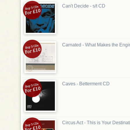
Can't Decide - s/t CD
Carnated - What Makes the Eng
Caves - Betterment CD
Circus Act - This is Your Destina