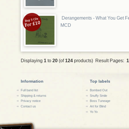
Derangements - What You Get F
MCD
Displaying
1
to
20
(of
124
products) Result Pages:
1
Information
Top labels
Full band list
Bombed Out
Shipping & returns
Snuffy Smile
Privacy notice
Boss Tuneage
Contact us
Art for Blind
Yo Yo