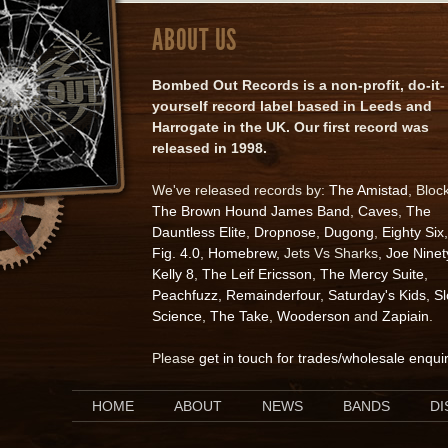
ABOUT US
Bombed Out Records is a non-profit, do-it-
yourself record label based in Leeds and
Harrogate in the UK. Our first record was
released in 1998.
We've released records by:
The Amistad
, Bloc
The Brown Hound James Band
,
Caves
,
The
Dauntless Elite
,
Dropnose
,
Dugong
,
Eighty Six
,
Fig. 4.0
,
Homebrew
, Jets Vs Sharks,
Joe Ninet
Kelly 8
,
The Leif Ericsson
,
The Mercy Suite
,
Peachfuzz
,
Remainderfour
,
Saturday's Kids
,
S
Science
,
The Take
,
Wooderson
and
Zapiain
.
Please
get in touch for trades/wholesale enqui
HOME
ABOUT
NEWS
BANDS
D