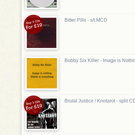
Bitter Pills - s/t MCD
Bobby Six Killer - Image is Noth
Brutal Justice / Knotarot - split C