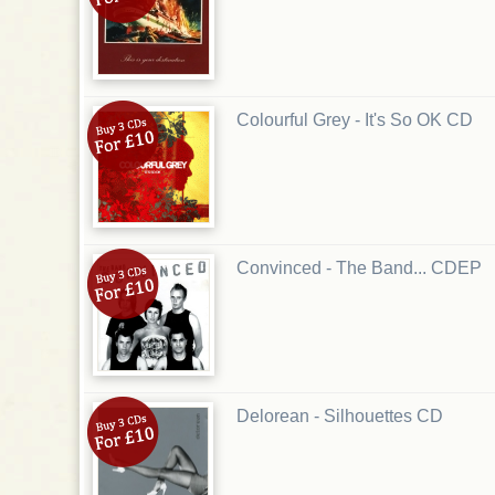
Colourful Grey - It's So OK CD
Convinced - The Band... CDEP
Delorean - Silhouettes CD