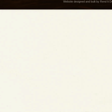
Website designed and built by Rend It 