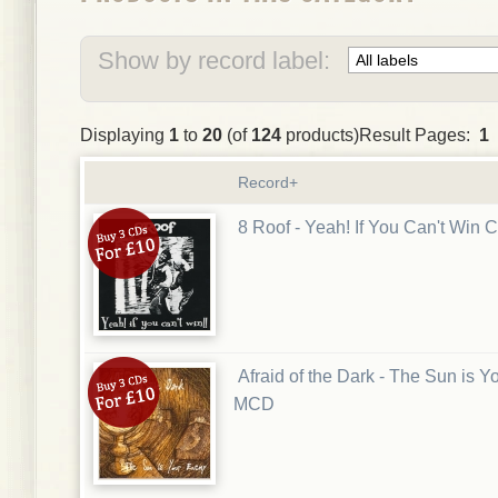
Show by record label:
Displaying
1
to
20
(of
124
products)Result Pages:
1
Record+
8 Roof - Yeah! If You Can't Win 
Afraid of the Dark - The Sun is 
MCD