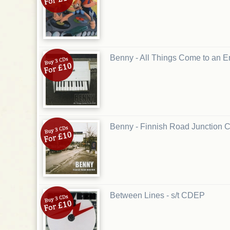
Benny - All Things Come to an
Benny - Finnish Road Junction 
Between Lines - s/t CDEP