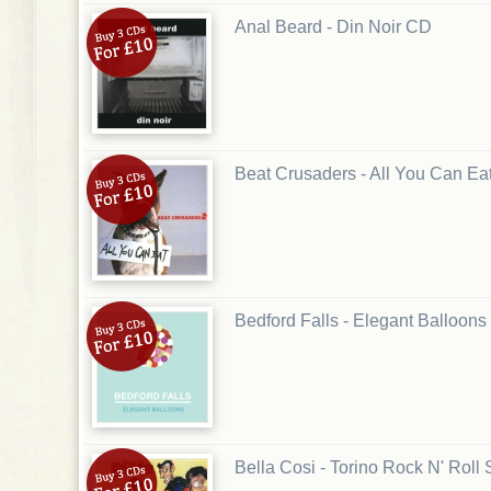
Anal Beard - Din Noir CD
Beat Crusaders - All You Can Ea
Bedford Falls - Elegant Balloon
Bella Cosi - Torino Rock N' Roll