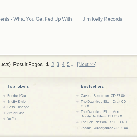
nts - What You Get Fed Up With
Jim Kelly Records
ucts) Result Pages:
1
2
3
4
5
...
[Next >>]
Top labels
Bestsellers
Bombed Out
Caves - Betterment CD £7.00
Snuffy Smile
The Dauntless Elite - Graft CD
£6.00
Boss Tuneage
The Dauntless Elite - More
Art for Blind
Bloody Bad News CD £6.00
Yo Yo
The Leif Ericsson - s/t CD £6.00
Zapiain - Jibberjabber CD £6.00