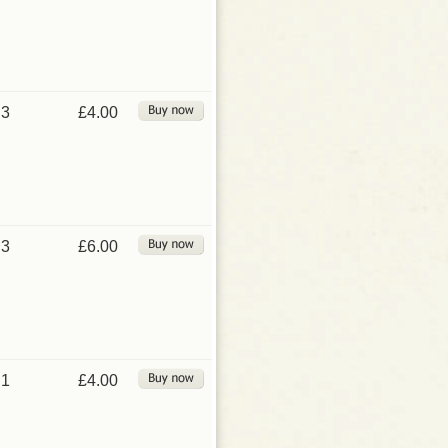
3
£4.00
3
£6.00
1
£4.00