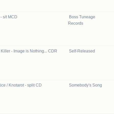
s - s/t MCD
Boss Tuneage
Records
Killer - Image is Nothing... CDR
Self-Released
ice / Knotarot - split CD
Somebody's Song