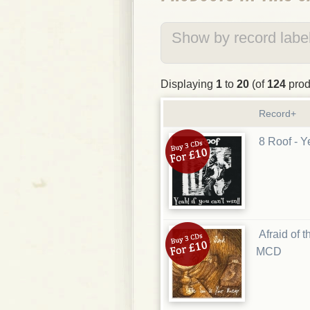
Show by record label
Displaying
1
to
20
(of
124
prod
Record+
8 Roof - Y
Afraid of 
MCD