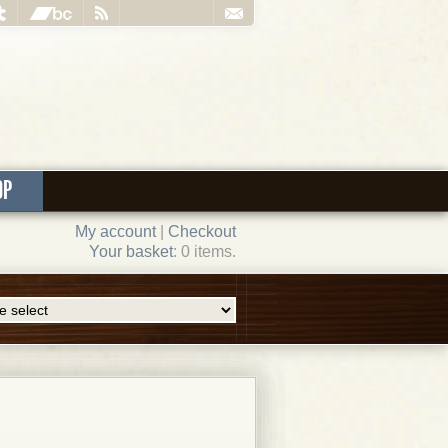
OP
My account
|
Checkout
Your basket
: 0 items.