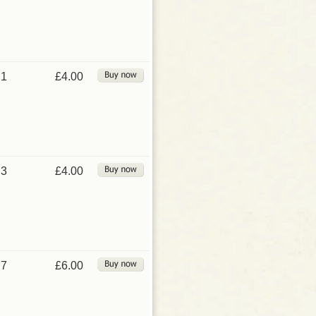
1
£4.00
3
£4.00
7
£6.00