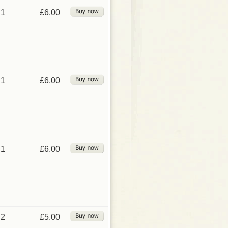
1
£6.00
1
£6.00
1
£6.00
2
£5.00