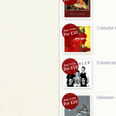
Colourful 
Convinced
Delorean 