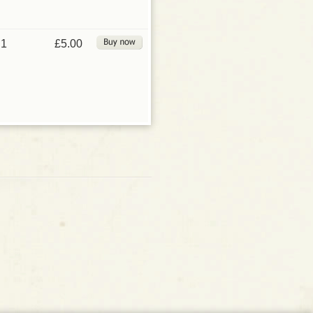
1
£5.00