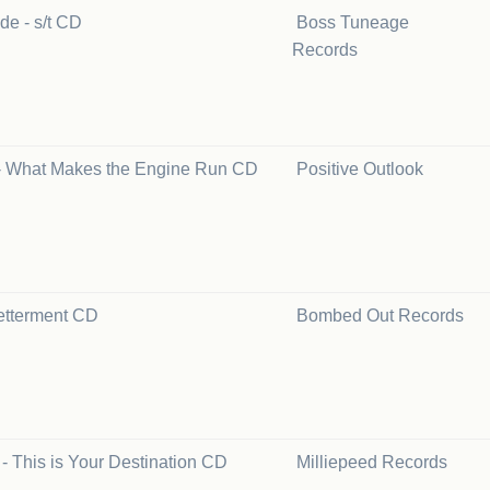
de - s/t CD
Boss Tuneage
Records
- What Makes the Engine Run CD
Positive Outlook
etterment CD
Bombed Out Records
 - This is Your Destination CD
Milliepeed Records