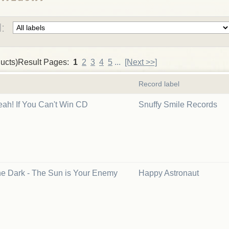
:
ucts)Result Pages:
1
2
3
4
5
...
[Next >>]
Record label
eah! If You Can't Win CD
Snuffy Smile Records
the Dark - The Sun is Your Enemy
Happy Astronaut