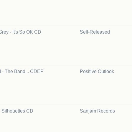
Grey - It's So OK CD
Self-Released
 - The Band... CDEP
Positive Outlook
- Silhouettes CD
Sanjam Records