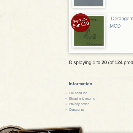
Derangeme
MCD
Displaying
1
to
20
(of
124
prod
Information
Full band list
Shipping & returns
Privacy notice
Contact us