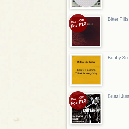
Bitter Pill
Bobby Six 
Brutal Just