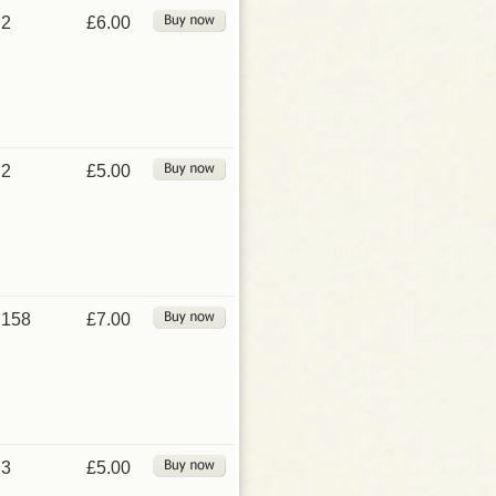
2
£6.00
2
£5.00
158
£7.00
3
£5.00