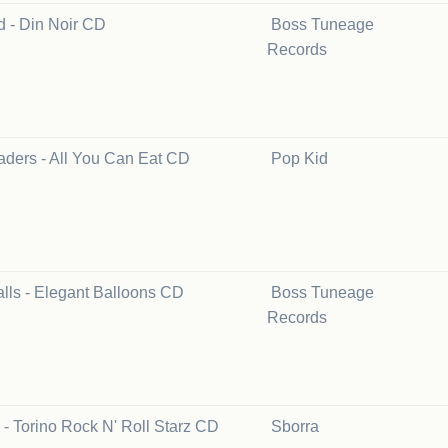
d - Din Noir CD
Boss Tuneage
Records
aders - All You Can Eat CD
Pop Kid
lls - Elegant Balloons CD
Boss Tuneage
Records
 - Torino Rock N' Roll Starz CD
Sborra