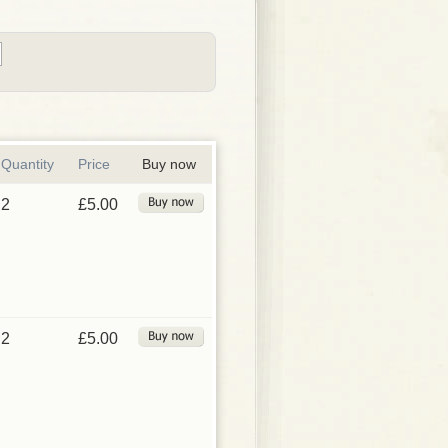
Quantity
Price
Buy now
2
£5.00
2
£5.00