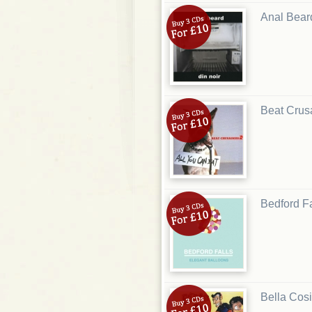
Anal Bear
Beat Crus
Bedford Fa
Bella Cosi