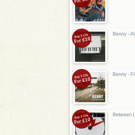
Benny - A
Benny - F
Between L