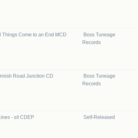
ll Things Come to an End MCD
Boss Tuneage
Records
innish Road Junction CD
Boss Tuneage
Records
ines - s/t CDEP
Self-Released