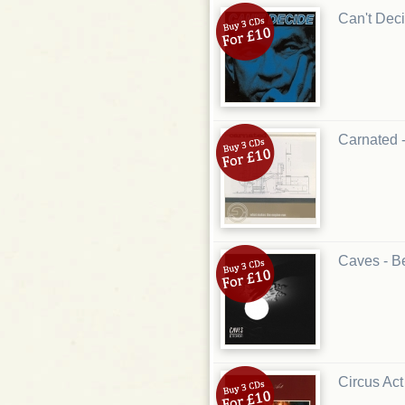
Can't Deci
Carnated 
Caves - B
Circus Act