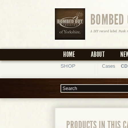
BOMBED 
A DIY record label. Punk 
HOME
ABOUT
NE
SHOP
Cases
CD
PRODUCTS IN THIS 