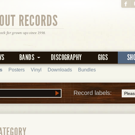
OUT RECORDS
rock for grown-ups since 1998.
WS
BANDS
DISCOGRAPHY
GIGS
SH
s
Posters
Vinyl
Downloads
Bundles
Record labels:
CATEGORY