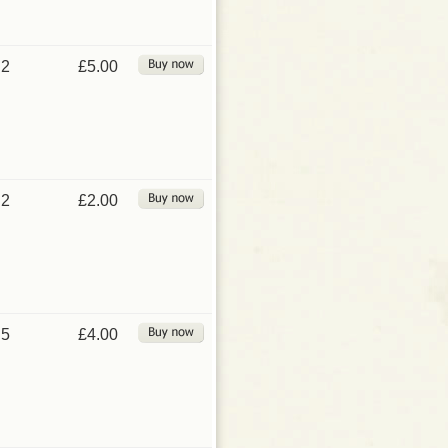
2
£5.00
2
£2.00
5
£4.00