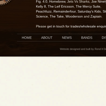
Fig. 4.0
,
Homebrew
, Jets Vs Sharks,
Joe Ninet
Kelly 8
,
The Leif Ericsson
,
The Mercy Suite
,
Peachfuzz
,
Remainderfour
,
Saturday's Kids
,
S
Science
,
The Take
,
Wooderson
and
Zapiain
.
Please
get in touch for trades/wholesale enqui
HOME
ABOUT
NEWS
BANDS
D
Website designed and built by Rend It 