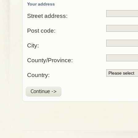
Your address
Street address:
Post code:
City:
County/Province:
Country: