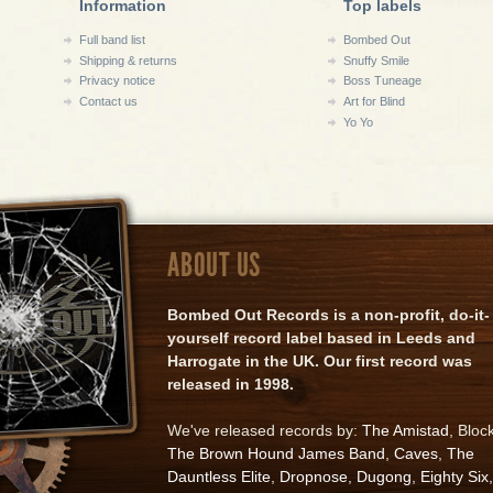
Information
Top labels
Full band list
Bombed Out
Shipping & returns
Snuffy Smile
Privacy notice
Boss Tuneage
Contact us
Art for Blind
Yo Yo
ABOUT US
Bombed Out Records is a non-profit, do-it-
yourself record label based in Leeds and
Harrogate in the UK. Our first record was
released in 1998.
We've released records by:
The Amistad
, Bloc
The Brown Hound James Band
,
Caves
,
The
Dauntless Elite
,
Dropnose
,
Dugong
,
Eighty Six
,