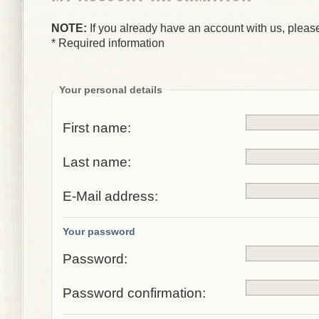
NOTE:
If you already have an account with us, please
* Required information
Your personal details
First name:
Last name:
E-Mail address:
Your password
Password:
Password confirmation: