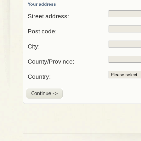
Your address
Street address:
Post code:
City:
County/Province:
Country: