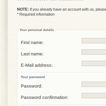
NOTE:
If you already have an account with us, please
* Required information
Your personal details
First name:
Last name:
E-Mail address:
Your password
Password:
Password confirmation: