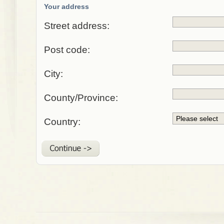
Your address
Street address:
Post code:
City:
County/Province:
Country: