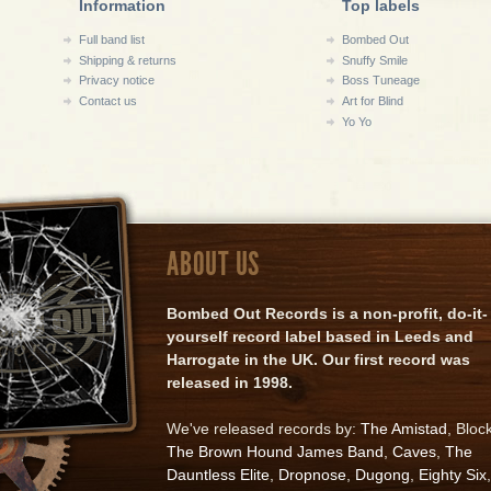
Information
Top labels
Full band list
Bombed Out
Shipping & returns
Snuffy Smile
Privacy notice
Boss Tuneage
Contact us
Art for Blind
Yo Yo
ABOUT US
Bombed Out Records is a non-profit, do-it-
yourself record label based in Leeds and
Harrogate in the UK. Our first record was
released in 1998.
We've released records by:
The Amistad
, Bloc
The Brown Hound James Band
,
Caves
,
The
Dauntless Elite
,
Dropnose
,
Dugong
,
Eighty Six
,