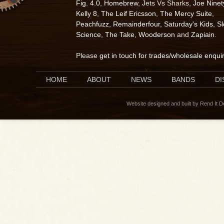
Fig. 4.0
,
Homebrew
, Jets Vs Sharks,
Joe Ninet
Kelly 8
,
The Leif Ericsson
,
The Mercy Suite
,
Peachfuzz
,
Remainderfour
,
Saturday's Kids
,
S
Science
,
The Take
,
Wooderson
and
Zapiain
.
Please
get in touch for trades/wholesale enqui
HOME
ABOUT
NEWS
BANDS
D
Website designed and built by Rend It 