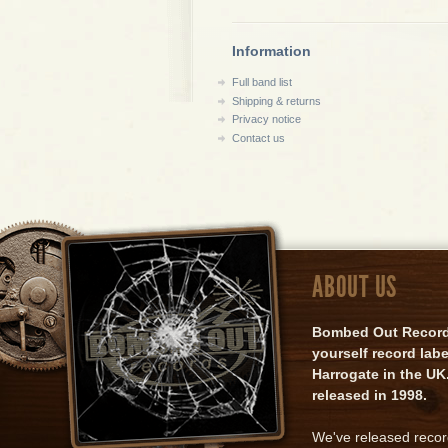
Information
Full band list
Shipping & returns
Privacy notice
Contact us
ABOUT US
Bombed Out Records 
yourself record lab
Harrogate in the UK.
released in 1998.
We've released reco