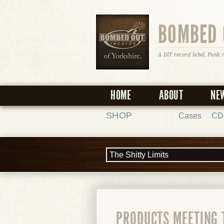
BOMBED 
A DIY record label. Punk 
HOME
ABOUT
NE
SHOP
Cases
CD
PRODUCTS MEETING 