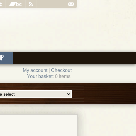
OP
My account
|
Checkout
Your basket
: 0 items.