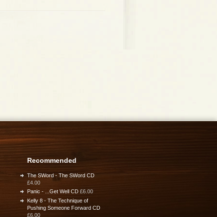
Recommended
The SWord - The SWord CD
£4.00
Panic - ...Get Well CD
£6.00
Kelly 8 - The Technique of
Pushing Someone Forward CD
£6.00