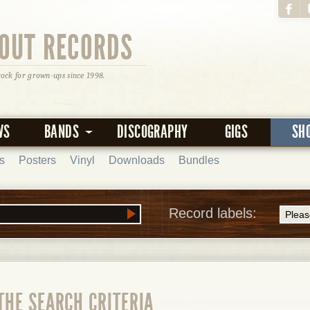
OUT RECORDS
rock for grown-ups since 1998.
WS
BANDS
DISCOGRAPHY
GIGS
SH
s
Posters
Vinyl
Downloads
Bundles
Record labels:
THE SEARCH CRITERIA