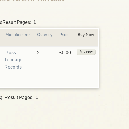
s)Result Pages:
1
Manufacturer
Quantity
Price
Buy Now
Boss
2
£6.00
Tuneage
Records
s) Result Pages:
1