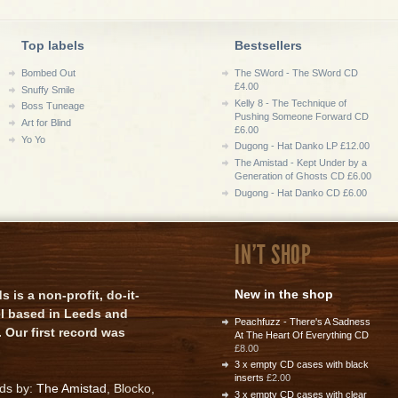
Top labels
Bestsellers
Bombed Out
The SWord - The SWord CD
£4.00
Snuffy Smile
Kelly 8 - The Technique of
Boss Tuneage
Pushing Someone Forward CD
Art for Blind
£6.00
Yo Yo
Dugong - Hat Danko LP £12.00
The Amistad - Kept Under by a
Generation of Ghosts CD £6.00
Dugong - Hat Danko CD £6.00
IN'T SHOP
New in the shop
is a non-profit, do-it-
el based in Leeds and
Peachfuzz - There's A Sadness
 Our first record was
At The Heart Of Everything CD
£8.00
3 x empty CD cases with black
inserts
£2.00
rds by:
The Amistad
, Blocko,
3 x empty CD cases with clear