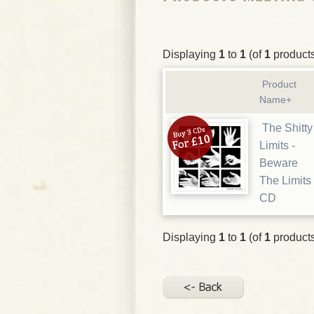
Displaying
1
to
1
(of
1
product
Product
Name+
The Shitty
Limits -
Beware
The Limits
CD
Displaying
1
to
1
(of
1
product