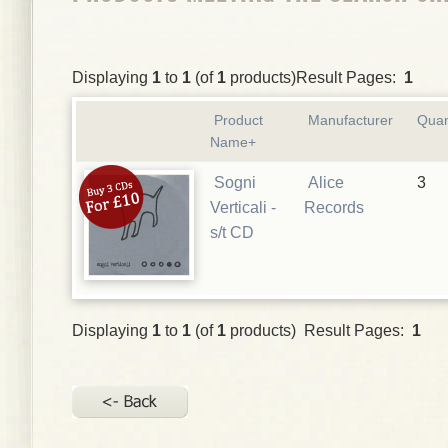
Displaying
1
to
1
(of
1
products)Result Pages:
1
Product
Manufacturer
Quan
Name+
Sogni
Alice
3
Verticali -
Records
s/t CD
Displaying
1
to
1
(of
1
products) Result Pages:
1