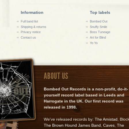
Information
Top labels
Full band list
Bombed Out
Shipping & returns
Snuffy Smile
Privacy notice
Boss Tuneage
Contact us
Art for Blind
Yo Yo
ABOUT US
Bombed Out Records is a non-profit, do-it-
yourself record label based in Leeds and
Harrogate in the UK. Our first record was
released in 1998.
We've released records by:
The Amistad
, Bloc
The Brown Hound James Band
,
Caves
,
The