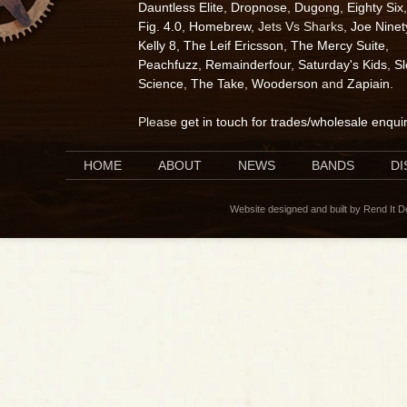
Dauntless Elite
,
Dropnose
,
Dugong
,
Eighty Six
,
Fig. 4.0
,
Homebrew
, Jets Vs Sharks,
Joe Ninet
Kelly 8
,
The Leif Ericsson
,
The Mercy Suite
,
Peachfuzz
,
Remainderfour
,
Saturday's Kids
,
S
Science
,
The Take
,
Wooderson
and
Zapiain
.
Please
get in touch for trades/wholesale enqui
HOME
ABOUT
NEWS
BANDS
D
Website designed and built by Rend It 