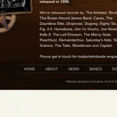
released in 1998.
We've released records by:
The Amistad
, Bloc
The Brown Hound James Band
,
Caves
,
The
Dauntless Elite
,
Dropnose
,
Dugong
,
Eighty Six
,
Fig. 4.0
,
Homebrew
, Jets Vs Sharks,
Joe Ninet
Kelly 8
,
The Leif Ericsson
,
The Mercy Suite
,
Peachfuzz
,
Remainderfour
,
Saturday's Kids
,
S
Science
,
The Take
,
Wooderson
and
Zapiain
.
Please
get in touch for trades/wholesale enqui
HOME
ABOUT
NEWS
BANDS
D
Website designed and built by Rend It 