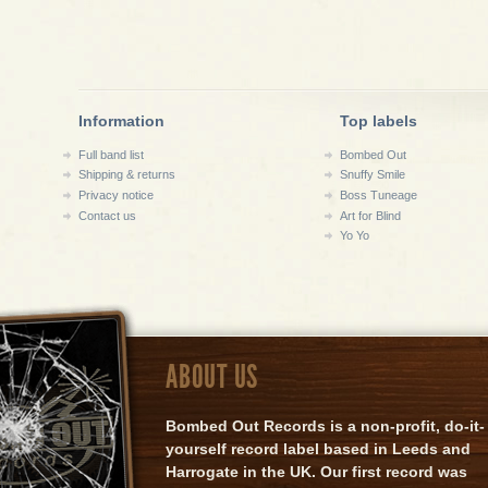
Information
Top labels
Full band list
Bombed Out
Shipping & returns
Snuffy Smile
Privacy notice
Boss Tuneage
Contact us
Art for Blind
Yo Yo
ABOUT US
Bombed Out Records is a non-profit, do-it-
yourself record label based in Leeds and
Harrogate in the UK. Our first record was