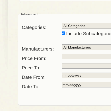
Advanced
Categories:
Include Subcategori
Manufacturers:
Price From:
Price To:
Date From:
Date To: