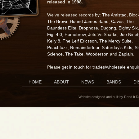
released in 1998.
We've released records by:
The Amistad
, Bloc
The Brown Hound James Band
,
Caves
,
The
Dauntless Elite
,
Dropnose
,
Dugong
,
Eighty Six
,
Fig. 4.0
,
Homebrew
, Jets Vs Sharks,
Joe Ninet
Kelly 8
,
The Leif Ericsson
,
The Mercy Suite
,
Peachfuzz
,
Remainderfour
,
Saturday's Kids
,
S
Science
,
The Take
,
Wooderson
and
Zapiain
.
Please
get in touch for trades/wholesale enqui
HOME
ABOUT
NEWS
BANDS
D
Website designed and built by Rend It 