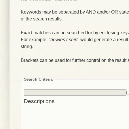
Keywords may be separated by AND and/or OR stateme
of the search results.
Exact matches can be searched for by enclosing key
For example,
"howies t-shirt"
would generate a result
string.
Brackets can be used for further control on the result s
Search Criteria
Descriptions