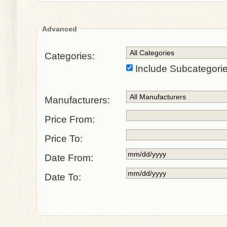
Advanced
Categories:
Include Subcategori
Manufacturers:
Price From:
Price To:
Date From:
Date To: