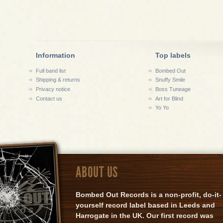
Information
Top labels
Full band list
Bombed Out
Shipping & returns
Snuffy Smile
Privacy notice
Boss Tuneage
Contact us
Art for Blind
Yo Yo
ABOUT US
Bombed Out Records is a non-profit, do-it-
yourself record label based in Leeds and
Harrogate in the UK. Our first record was