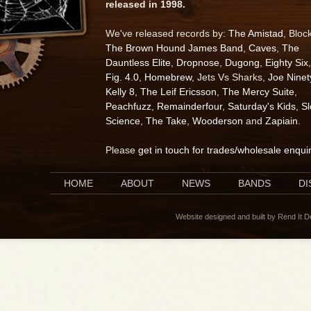
released in 1998.
We've released records by:
The Amistad
, Bloc
The Brown Hound James Band
,
Caves
,
The
Dauntless Elite
,
Dropnose
,
Dugong
,
Eighty Six
,
Fig. 4.0
,
Homebrew
, Jets Vs Sharks,
Joe Ninet
Kelly 8
,
The Leif Ericsson
,
The Mercy Suite
,
Peachfuzz
,
Remainderfour
,
Saturday's Kids
,
S
Science
,
The Take
,
Wooderson
and
Zapiain
.
Please
get in touch for trades/wholesale enqui
HOME
ABOUT
NEWS
BANDS
D
Website designed and built by Rend It 