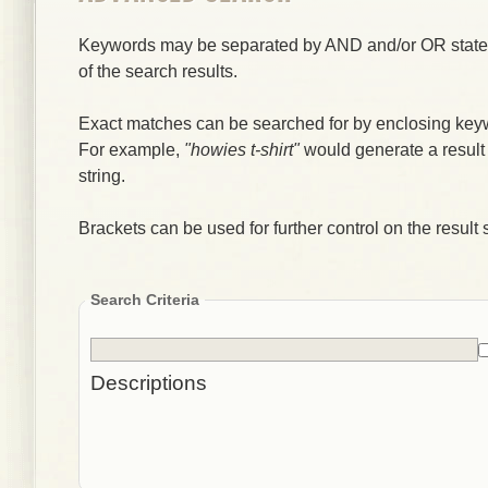
Keywords may be separated by AND and/or OR stateme
of the search results.
Exact matches can be searched for by enclosing key
For example,
"howies t-shirt"
would generate a result
string.
Brackets can be used for further control on the result s
Search Criteria
Descriptions